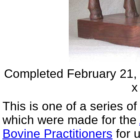
Completed February 21, 
x
This is one of a series o
which were made for the
Bovine Practitioners
for 