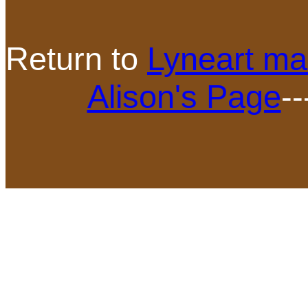
Return to
Lyneart ma
Alison's Page
--