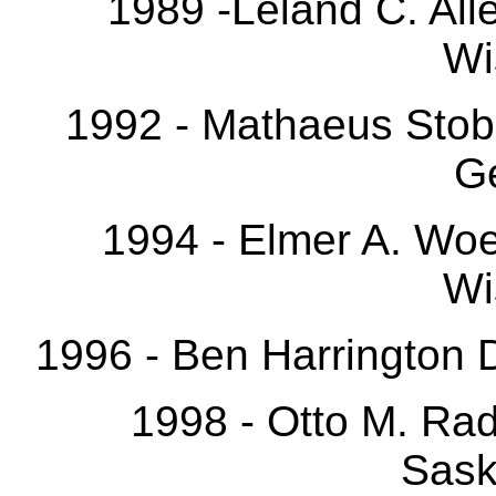
1989 -Leland C. All
Wi
1992 - Mathaeus Stobe
G
1994 - Elmer A. Wo
Wi
1996 - Ben Harrington 
1998 - Otto M. Ra
Sask