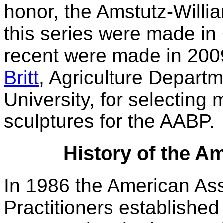
honor, the Amstutz-Willia
this series were made in
recent were made in 200
Britt
, Agriculture Depar
University, for selecting
sculptures for the AABP.
History of the A
In 1986 the American Ass
Practitioners establishe