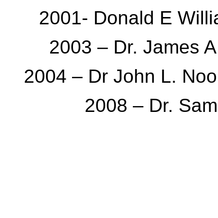
2001- Donald E Wil
2003 – Dr. James A
2004 – Dr John L. Noo
2008 – Dr. Sam