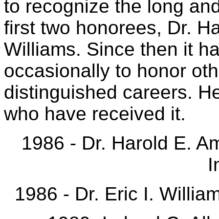
to recognize the long and
first two honorees, Dr. Ha
Williams. Since then it h
occasionally to honor oth
distinguished careers. He
who have received it.
1986 - Dr. Harold E. A
I
1986 - Dr. Eric I. Willi