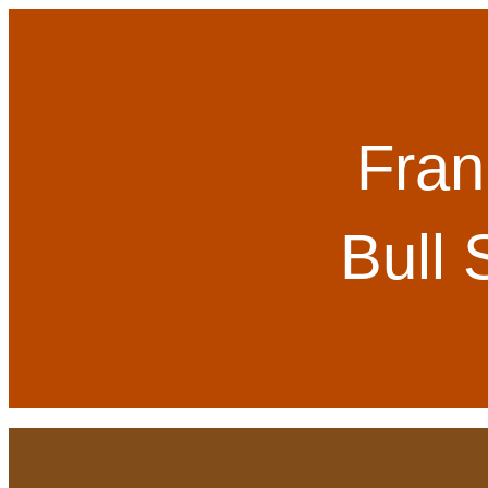
Fran
Bull 