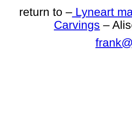
return to –
Lyneart ma
Carvings
– Alis
frank@